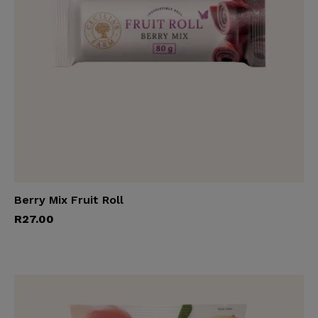
Berry Mix Fruit Roll
Add to cart
R
27.00