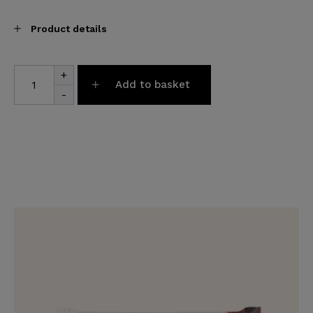
Product details
Farm
+
Luxury
Add to basket
Box
-
quantity