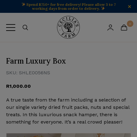
Spend R750+ for free delivery! Please allow 3 to 7
working days from order to delivery.
Cecilia's Farm home
0
View your 
View 
Farm Luxury Box
SKU:
SHLE0056NS
R
1,000.00
A true taste from the farm including a selection of
our single variety dried fruit packs, nuts and special
treats. In this luxurious snack hamper, there is
something for everyone. It’s a real crowd pleaser!