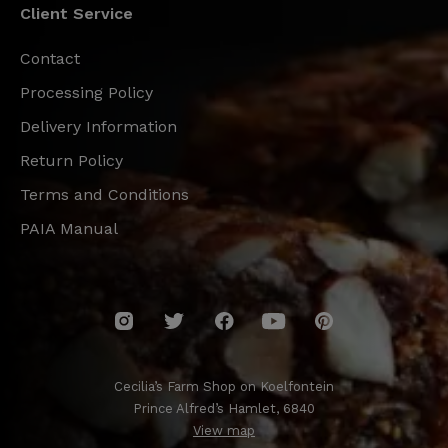
Client Service
Contact
Processing Policy
Delivery Information
Return Policy
Terms and Conditions
PAIA Manual
Cecilia’s Farm Shop on Koelfontein
Prince Alfred’s Hamlet, 6840
View map