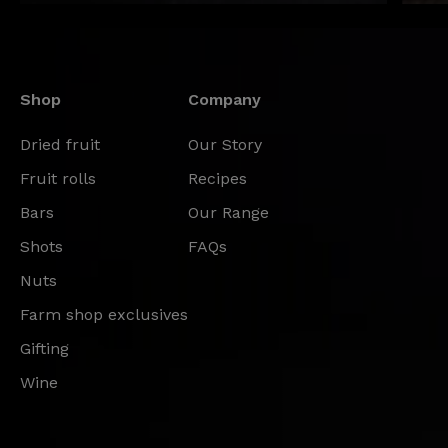
Shop
Company
Dried fruit
Our Story
Fruit rolls
Recipes
Bars
Our Range
Shots
FAQs
Nuts
Farm shop exclusives
Gifting
Wine