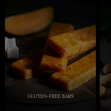
GLUTEN-FREE BARS