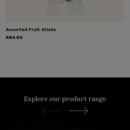
Assorted Fruit Sticks
Add to cart
R
64.00
Explore our product range