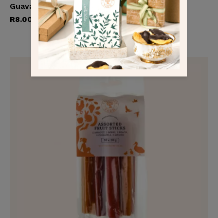
Guava & Pear Fruit Strip
Add to cart
R
8.00