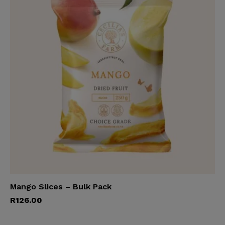
Mango Slices – Bulk Pack
Add to cart
R
126.00