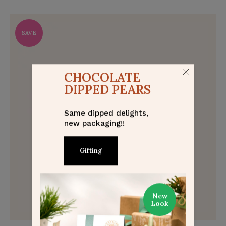
SAVE
CHOCOLATE
DIPPED PEARS
Same dipped delights,
new packaging!!
Gifting
New
Look