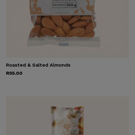
Roasted & Salted Almonds
Add to cart
R
55.00