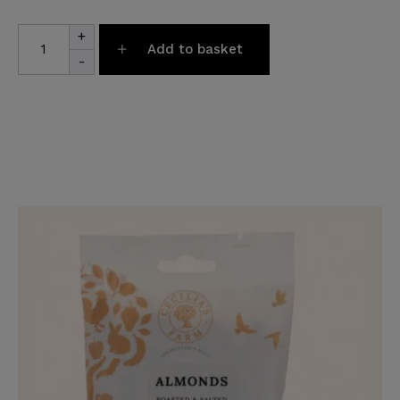
Pamper
+
Hamper
Add to basket
quantity
-