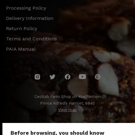
Processing Policy
Delivery Information
Return Policy
Terms and Conditions
PAIA Manual
Cecilia’s Farm Shop on Koelfontein
Prince Alfred’s Hamlet, 6840
View map
Before browsing, you should know