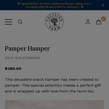
Spend R750+ for free delivery! Please allow 3 to 7
working days from order to delivery.
Cecilia's Farm home
0
View your 
View 
Pamper Hamper
SKU:
SHLE0069NS
R
380.00
This decadent snack hamper has been created to
pamper. This special selection makes a perfect gift
and is wrapped up with love from the farm too.