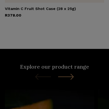
Vitamin C Fruit Shot Case (28 x 25g)
Add to cart
R
378.00
Explore our product range