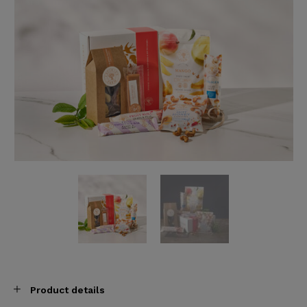
Product details