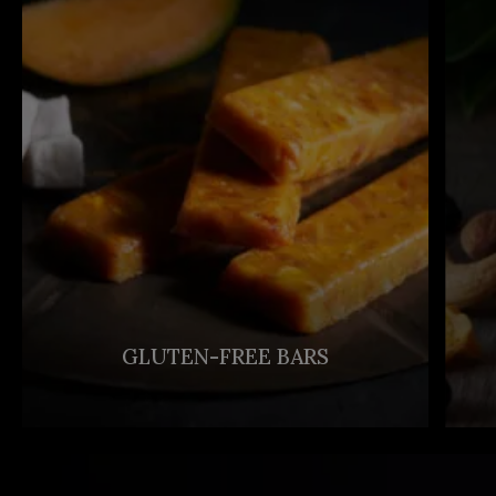
GLUTEN-FREE BARS