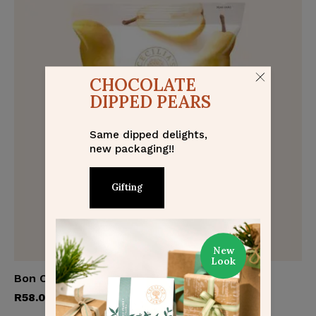
CHOCOLATE
DIPPED PEARS
Same dipped delights,
new packaging!!
Gifting
New
Look
Bon Chrétien Pears
Add to cart
R
58.00