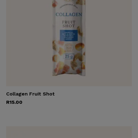
Collagen Fruit Shot
Add to cart
R
15.00