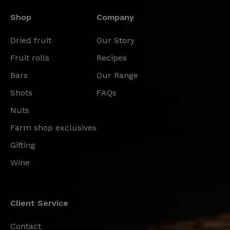
Shop
Company
Dried fruit
Our Story
Fruit rolls
Recipes
Bars
Our Range
Shots
FAQs
Nuts
Farm shop exclusives
Gifting
Wine
Client Service
Contact